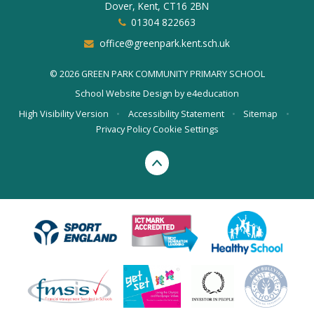
Dover, Kent, CT16 2BN
01304 822663
office@greenpark.kent.sch.uk
© 2026 GREEN PARK COMMUNITY PRIMARY SCHOOL
School Website Design by
e4education
High Visibility Version
•
Accessibility Statement
•
Sitemap
•
Privacy Policy
Cookie Settings