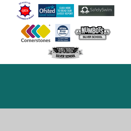
Cookie Policy
This site uses cookies to store information on your computer.