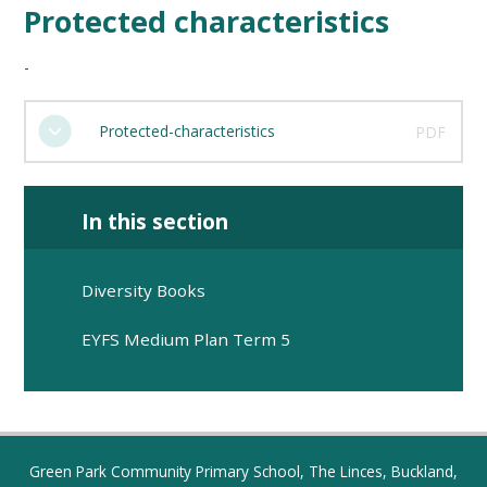
Protected characteristics
-
Protected-characteristics
PDF
In this section
​​​​​​​Diversity Books​​​​​​​
EYFS Medium Plan Term 5
Green Park Community Primary School, The Linces, Buckland,