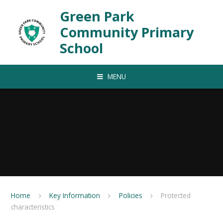
Skip to content ↓
Green Park
Community Primary
School
MENU
Home
Key Information
Policies
Protected
characteristics