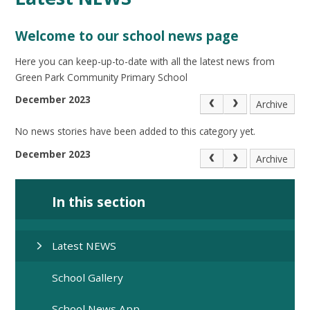
Welcome to our school news page
Here you can keep-up-to-date with all the latest news from
Green Park Community Primary School
December 2023
Archive
No news stories have been added to this category yet.
December 2023
Archive
In this section
Latest NEWS
School Gallery
School News App