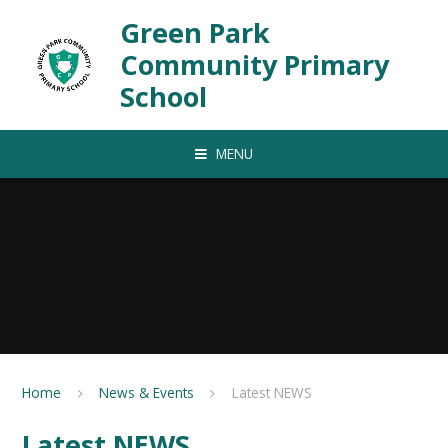
Skip to content ↓
Green Park
Community Primary
School
MENU
Home
News & Events
Latest NEWS
Latest NEWS