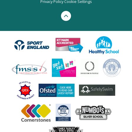
Privacy Policy
Cookie Settings