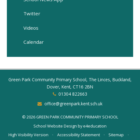
Twitter
Videos
Calendar
Green Park Community Primary School, The Linces, Buckland,
Dover, Kent, CT16 2BN
01304 822663
office@greenpark.kent.sch.uk
© 2026 GREEN PARK COMMUNITY PRIMARY SCHOOL
School Website Design by
e4education
High Visibility Version
•
Accessibility Statement
•
Sitemap
•