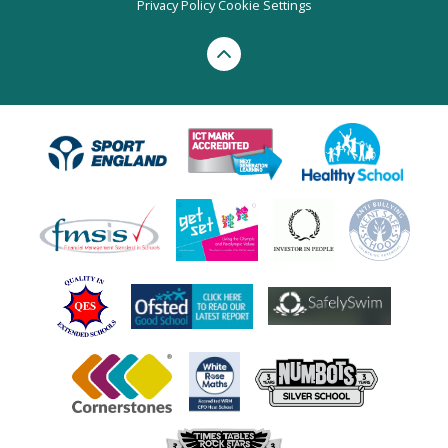
Privacy Policy
Cookie Settings