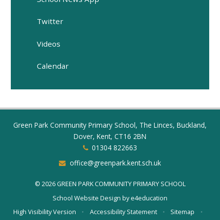
Twitter
Videos
Calendar
Green Park Community Primary School, The Linces, Buckland,
Dover, Kent, CT16 2BN
01304 822663
office@greenpark.kent.sch.uk
© 2026 GREEN PARK COMMUNITY PRIMARY SCHOOL
School Website Design by
e4education
High Visibility Version
•
Accessibility Statement
•
Sitemap
•