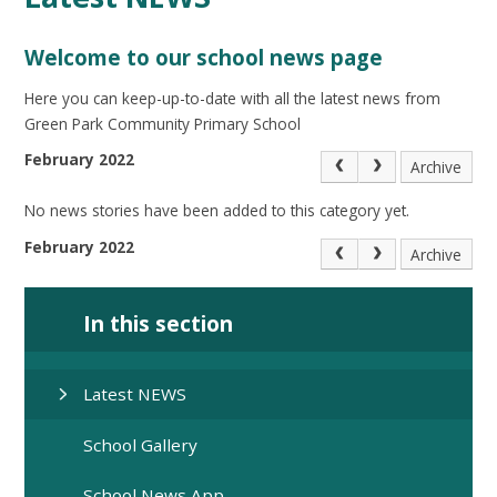
Welcome to our school news page
Here you can keep-up-to-date with all the latest news from
Green Park Community Primary School
February 2022
Archive
No news stories have been added to this category yet.
February 2022
Archive
In this section
Latest NEWS
School Gallery
School News App