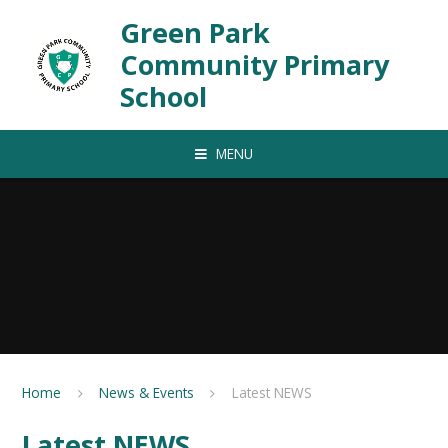
Skip to content ↓
Green Park
Community Primary
School
MENU
Home
News & Events
Latest NEWS
Latest NEWS