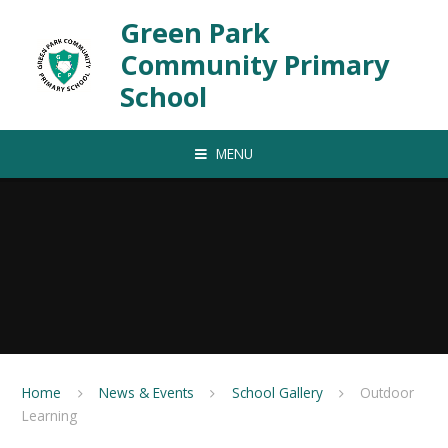
Skip to content ↓
Green Park
Community Primary
School
MENU
Home
News & Events
School Gallery
Outdoor
Learning