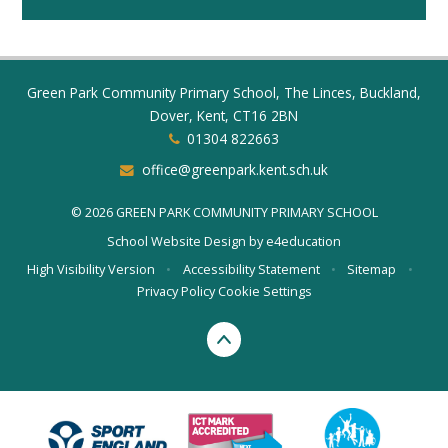
Green Park Community Primary School, The Linces, Buckland,
Dover, Kent, CT16 2BN
01304 822663
office@greenpark.kent.sch.uk
© 2026 GREEN PARK COMMUNITY PRIMARY SCHOOL
School Website Design by
e4education
High Visibility Version
•
Accessibility Statement
•
Sitemap
•
Privacy Policy
Cookie Settings