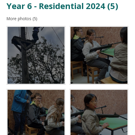
Year 6 - Residential 2024 (5)
More photos (5)