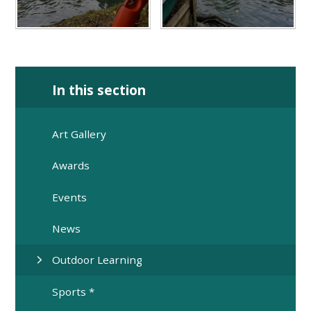
In this section
Art Gallery
Awards
Events
News
Outdoor Learning
Sports *