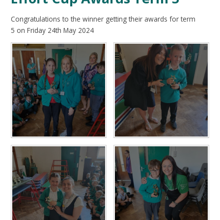
Congratulations to the winner getting their awards for term
5 on Friday 24th May 2024