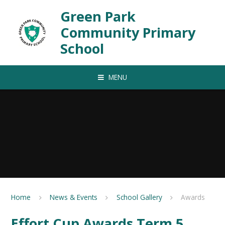
Skip to content ↓
Green Park
Community Primary
School
MENU
Home
News & Events
School Gallery
Awards
Effort Cup Awards Term 5