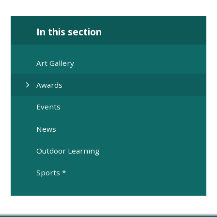
In this section
Art Gallery
Awards
Events
News
Outdoor Learning
Sports *