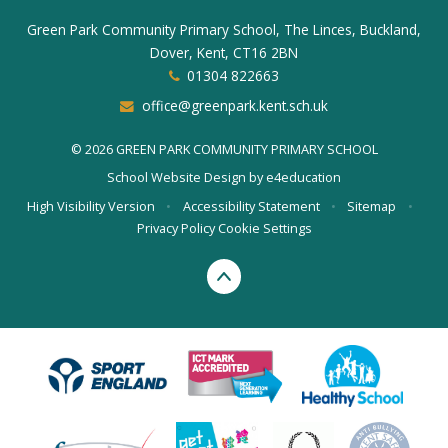
Green Park Community Primary School, The Linces, Buckland,
Dover, Kent, CT16 2BN
01304 822663
office@greenpark.kent.sch.uk
© 2026 GREEN PARK COMMUNITY PRIMARY SCHOOL
School Website Design by
e4education
High Visibility Version
•
Accessibility Statement
•
Sitemap
•
Privacy Policy
Cookie Settings