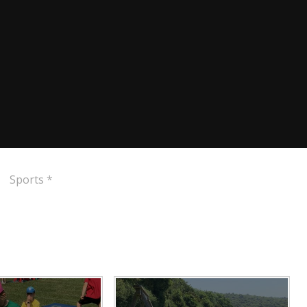
Sports *