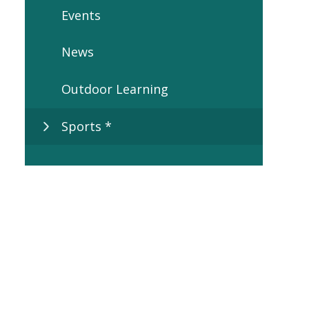
Events
News
Outdoor Learning
Sports *