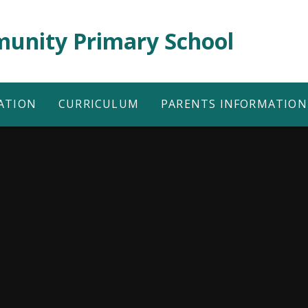
unity Primary School
ATION
CURRICULUM
PARENTS INFORMATION