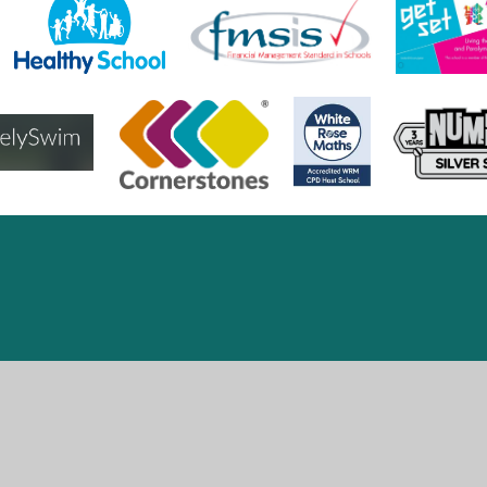
ick here for more information