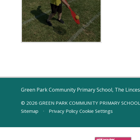
Green Park Community Primary School, The Linces
© 2026 GREEN PARK COMMUNITY PRIMARY SCHOO
Sitemap
•
Privacy Policy
Cookie Settings