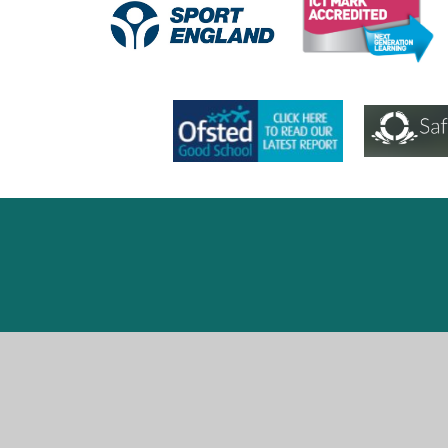
Cookie Policy
This site uses cookies to store information on your computer.
Cl
Accept All
Deny
Deny All