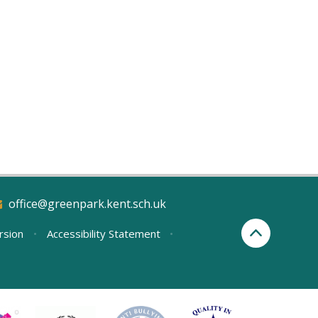
office@greenpark.kent.sch.uk
ersion
•
Accessibility Statement
•