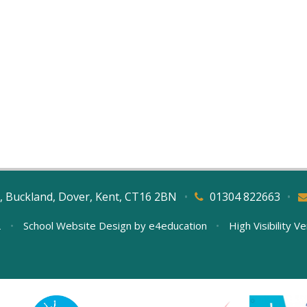
, Buckland, Dover, Kent, CT16 2BN
•
01304 822663
•
L
•
School Website Design by
e4education
•
High Visibility V