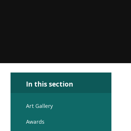
In this section
Art Gallery
Awards