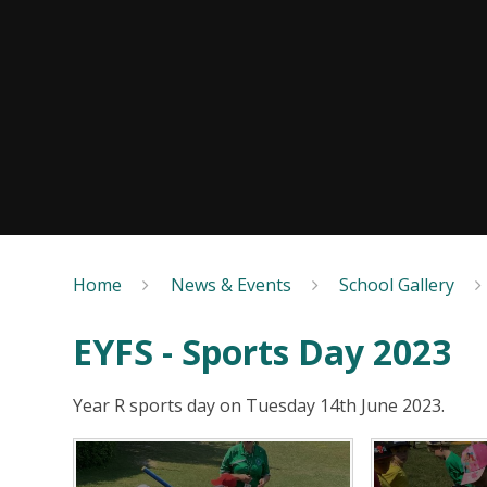
Home
News & Events
School Gallery
EYFS - Sports Day 2023
Year R sports day on Tuesday 14th June 2023.