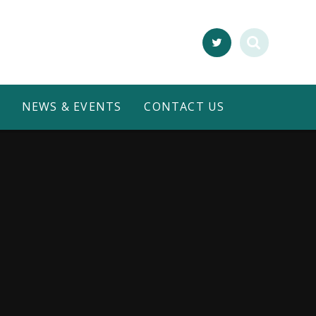
NEWS & EVENTS
CONTACT US