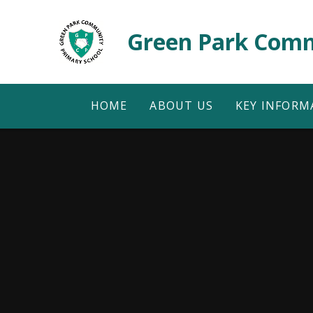
Skip to content ↓
Green Park Comm
HOME
ABOUT US
KEY INFORM