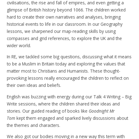
civilisations, the rise and fall of empires, and even getting a
glimpse of British history beyond 1066. The children worked
hard to create their own narratives and analyses, bringing
historical events to life in our classroom. In our Geography
lessons, we sharpened our map-reading skills by using
compasses and grid references, to explore the UK and the
wider world.
In RE, we tackled some big questions, discussing what it means
to be a Muslim in Britain today and exploring the values that
matter most to Christians and Humanists. These thought-
provoking lessons really encouraged the children to reflect on
their own ideas and beliefs.
English was buzzing with energy during our Talk 4 Writing – Big
Write sessions, where the children shared their ideas and
stories. Our guided reading of books like
Goodnight Mr
Tom
kept them engaged and sparked lively discussions about
the themes and characters.
We also got our bodies moving in a new way this term with