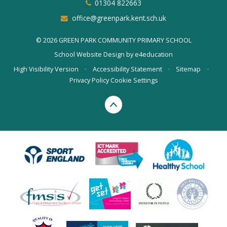
01304 822663
office@greenpark.kent.sch.uk
© 2026 GREEN PARK COMMUNITY PRIMARY SCHOOL
School Website Design by
e4education
High Visibility Version
•
Accessibility Statement
•
Sitemap
•
Privacy Policy
Cookie Settings