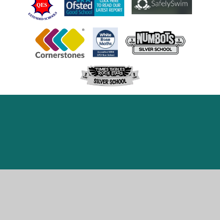
Cookie Policy
This site uses cookies to store information on your computer.
Click here for more information