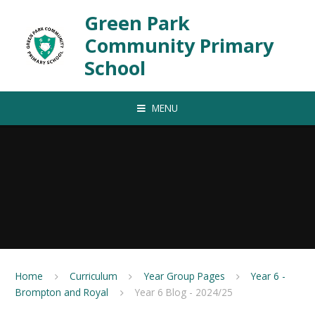
Skip to content ↓
Green Park
Community Primary
School
MENU
Home
Curriculum
Year Group Pages
Year 6 -
Brompton and Royal
Year 6 Blog - 2024/25