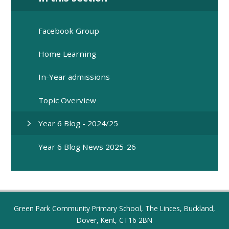
Facebook Group
Home Learning
In-Year admissions
Topic Overview
Year 6 Blog - 2024/25
Year 6 Blog News 2025-26
Green Park Community Primary School, The Linces, Buckland,
Dover, Kent, CT16 2BN