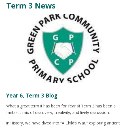
Term 3 News
Year 6, Term 3 Blog
What a great term it has been for Year 6! Term 3 has been a
fantastic mix of discovery, creativity, and lively discussion.
In History, we have dived into “A Child’s War,” exploring ancient