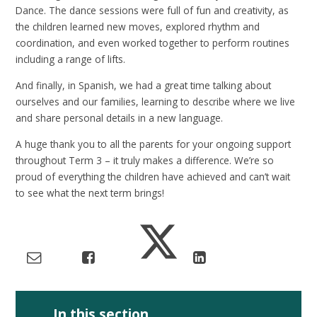
Dance. The dance sessions were full of fun and creativity, as
the children learned new moves, explored rhythm and
coordination, and even worked together to perform routines
including a range of lifts.
And finally, in Spanish, we had a great time talking about
ourselves and our families, learning to describe where we live
and share personal details in a new language.
A huge thank you to all the parents for your ongoing support
throughout Term 3 – it truly makes a difference. We’re so
proud of everything the children have achieved and can’t wait
to see what the next term brings!
In this section