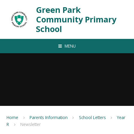
Skip to content ↓
Green Park
Community Primary
School
MENU
Home
Parents Information
School Letters
Year
R
Newsletter