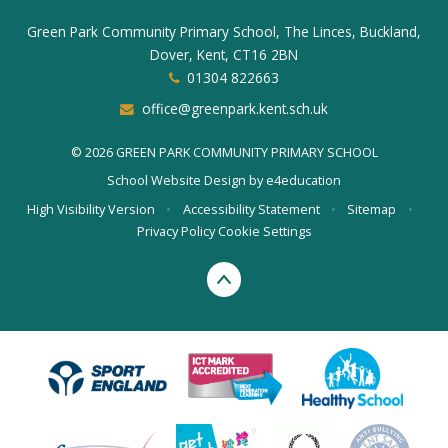
Green Park Community Primary School, The Linces, Buckland,
Dover, Kent, CT16 2BN
01304 822663
office@greenpark.kent.sch.uk
© 2026 GREEN PARK COMMUNITY PRIMARY SCHOOL
School Website Design by
e4education
High Visibility Version
•
Accessibility Statement
•
Sitemap
•
Privacy Policy
Cookie Settings