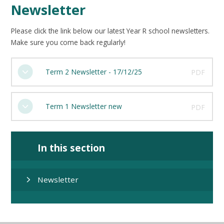
Newsletter
Please click the link below our latest Year R school newsletters.
Make sure you come back regularly!
Term 2 Newsletter - 17/12/25
PDF
Term 1 Newsletter new
PDF
In this section
Newsletter