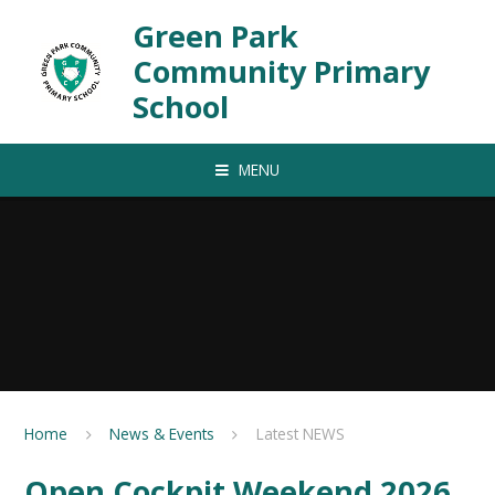
Skip to content ↓
Green Park
Community Primary
School
MENU
Home
News & Events
Latest NEWS
Open Cockpit Weekend 2026