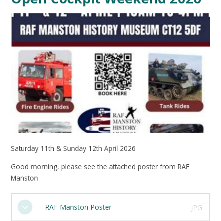
Saturday 11th & Sunday 12th April 2026
Good morning, please see the attached poster from RAF
Manston
RAF Manston Poster
JPG