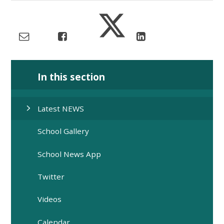
In this section
Latest NEWS
School Gallery
School News App
Twitter
Videos
Calendar