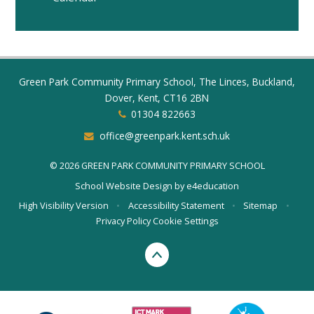
Green Park Community Primary School, The Linces, Buckland,
Dover, Kent, CT16 2BN
01304 822663
office@greenpark.kent.sch.uk
© 2026 GREEN PARK COMMUNITY PRIMARY SCHOOL
School Website Design by
e4education
High Visibility Version
•
Accessibility Statement
•
Sitemap
•
Privacy Policy
Cookie Settings