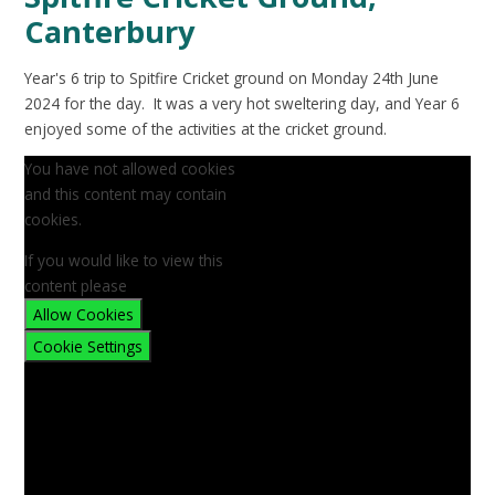
Canterbury
Year's 6 trip to Spitfire Cricket ground on Monday 24th June
2024 for the day. It was a very hot sweltering day, and Year 6
enjoyed some of the activities at the cricket ground.
You have not allowed cookies
and this content may contain
cookies.
If you would like to view this
content please
Allow Cookies
Cookie Settings