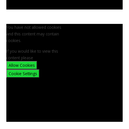
You have not allowed cookies
and this content may contain
cookies.
If you would like to view this
content please
Allow Cookies
Cookie Settings