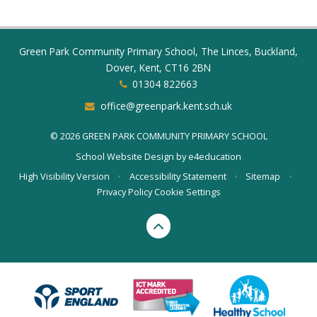
Green Park Community Primary School, The Linces, Buckland,
Dover, Kent, CT16 2BN
01304 822663
office@greenpark.kent.sch.uk
© 2026 GREEN PARK COMMUNITY PRIMARY SCHOOL
School Website Design by
e4education
High Visibility Version
•
Accessibility Statement
•
Sitemap
•
Privacy Policy
Cookie Settings