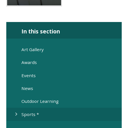
In this section
Art Gallery
Awards
Events
News
Outdoor Learning
Sports *