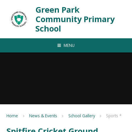
Skip to content ↓
Green Park
Community Primary
School
MENU
Home
News & Events
School Gallery
Sports *
Spitfire Cricket Ground,