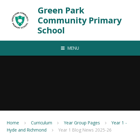
Skip to content ↓
Green Park
Community Primary
School
MENU
Home
Curriculum
Year Group Pages
Year 1 -
Hyde and Richmond
Year 1 Blog News 2025-26