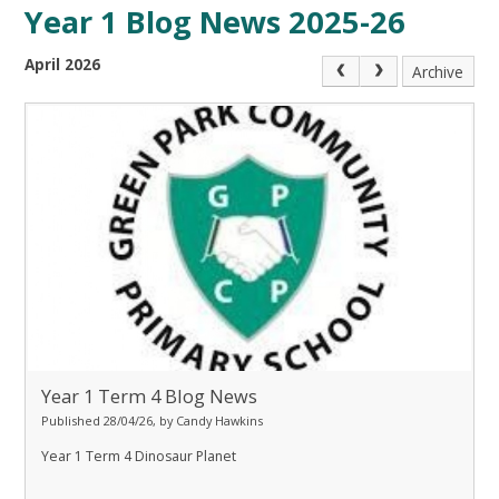
Year 1 Blog News 2025-26
April 2026
Archive
Year 1 Term 4 Blog News
Published 28/04/26, by Candy Hawkins
Year 1 Term 4 Dinosaur Planet