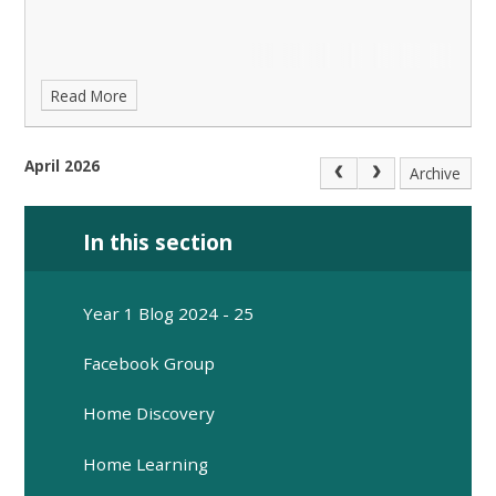
Read More
April 2026
Archive
In this section
Year 1 Blog 2024 - 25
Facebook Group
Home Discovery
Home Learning