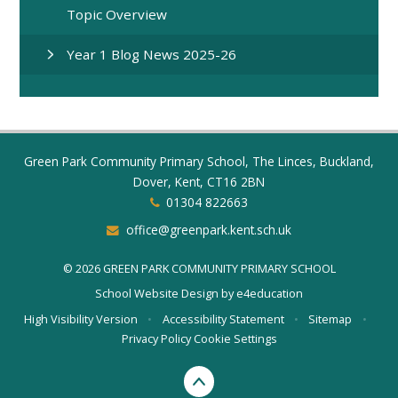
Topic Overview
Year 1 Blog News 2025-26
Green Park Community Primary School, The Linces, Buckland,
Dover, Kent, CT16 2BN
01304 822663
office@greenpark.kent.sch.uk
© 2026 GREEN PARK COMMUNITY PRIMARY SCHOOL
School Website Design by
e4education
High Visibility Version
•
Accessibility Statement
•
Sitemap
•
Privacy Policy
Cookie Settings