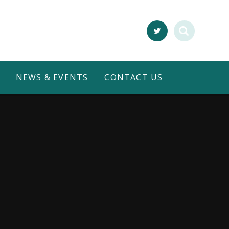
NEWS & EVENTS
CONTACT US