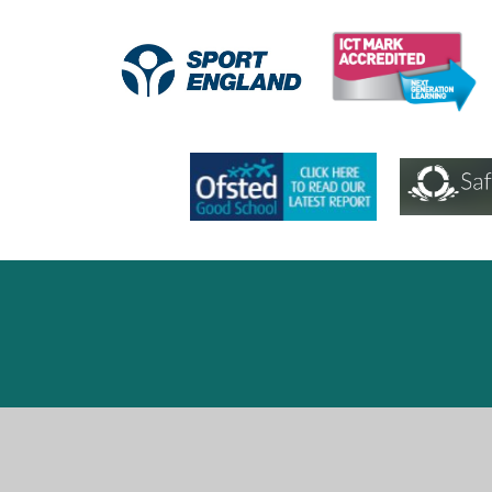
Cookie Policy
This site uses cookies to store information on your computer.
Cl