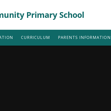
unity Primary School
ATION
CURRICULUM
PARENTS INFORMATION