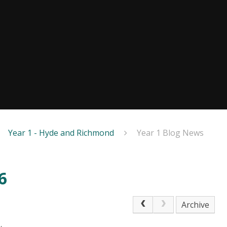
Year 1 - Hyde and Richmond
Year 1 Blog News
6
Archive