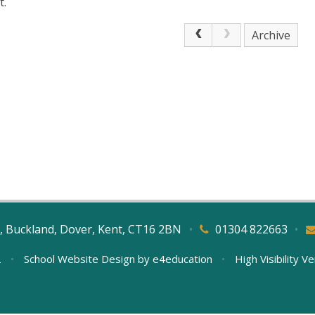
t.
Archive
, Buckland, Dover, Kent, CT16 2BN
•
01304 822663
•
L
•
School Website Design by
e4education
•
High Visibility V