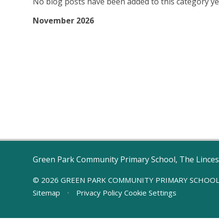
No blog posts have been added to this category ye
November 2026
Green Park Community Primary School, The Linces
© 2026 GREEN PARK COMMUNITY PRIMARY SCHOO
Sitemap
•
Privacy Policy
Cookie Settings