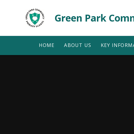
Skip to content ↓
Green Park Comm
HOME
ABOUT US
KEY INFORM