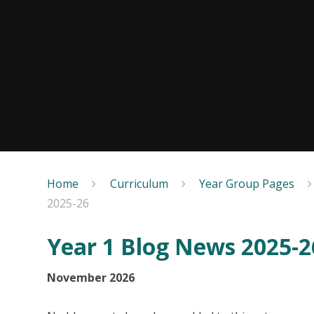
Home
Curriculum
Year Group Pages
2025-26
Year 1 Blog News 2025-2
November 2026