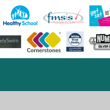
ick here for more information