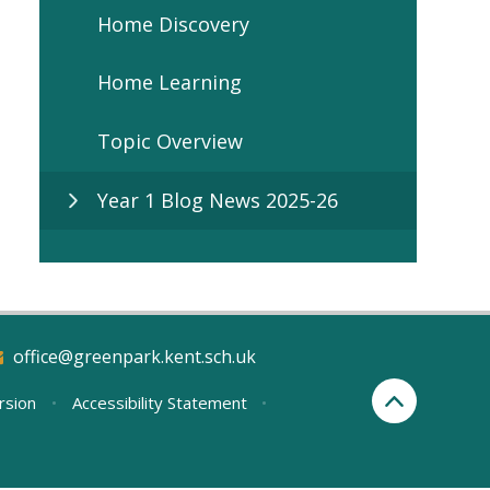
Home Discovery
Home Learning
Topic Overview
Year 1 Blog News 2025-26
office@greenpark.kent.sch.uk
ersion
•
Accessibility Statement
•