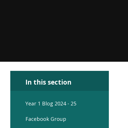
In this section
Year 1 Blog 2024 - 25
Facebook Group