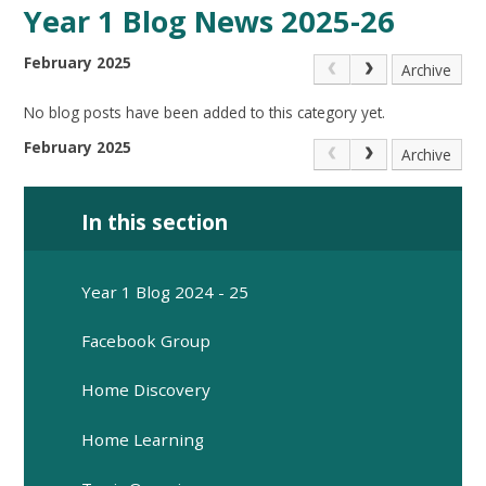
Year 1 Blog News 2025-26
February 2025
Archive
No blog posts have been added to this category yet.
February 2025
Archive
In this section
Year 1 Blog 2024 - 25
Facebook Group
Home Discovery
Home Learning