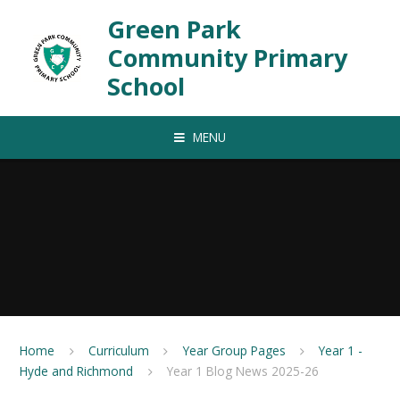
Skip to content ↓
Green Park
Community Primary
School
MENU
Home
Curriculum
Year Group Pages
Year 1 -
Hyde and Richmond
Year 1 Blog News 2025-26