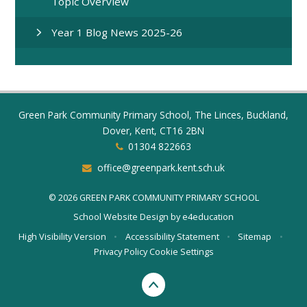
Topic Overview
Year 1 Blog News 2025-26
Green Park Community Primary School, The Linces, Buckland,
Dover, Kent, CT16 2BN
01304 822663
office@greenpark.kent.sch.uk
© 2026 GREEN PARK COMMUNITY PRIMARY SCHOOL
School Website Design by
e4education
High Visibility Version
•
Accessibility Statement
•
Sitemap
•
Privacy Policy
Cookie Settings