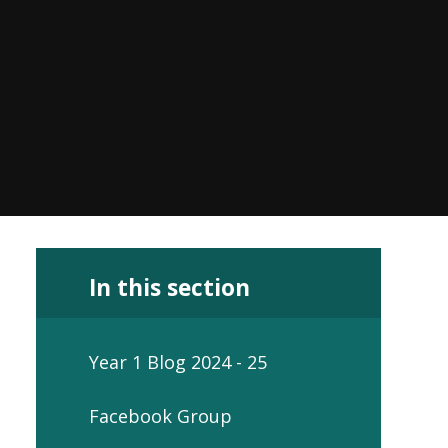
In this section
Year 1 Blog 2024 - 25
Facebook Group