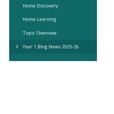
Home Discovery
Home Learning
Topic Overview
Year 1 Blog News 2025-26