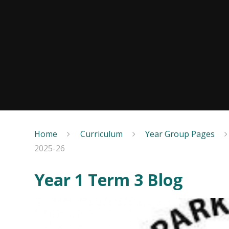
Home
Curriculum
Year Group Pages
2025-26
Year 1 Term 3 Blog