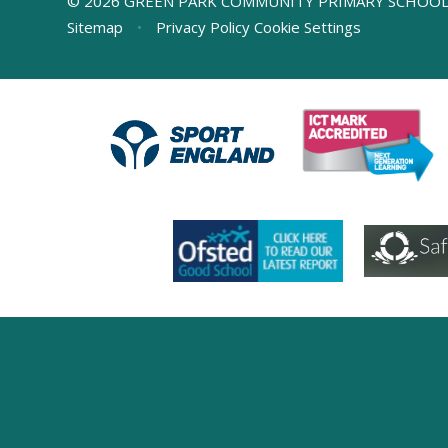
© 2026 GREEN PARK COMMUNITY PRIMARY SCHOO
Sitemap
•
Privacy Policy
Cookie Settings