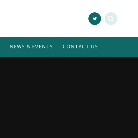
NEWS & EVENTS
CONTACT US