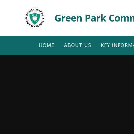
Skip to content ↓
Green Park Comm
HOME
ABOUT US
KEY INFORM