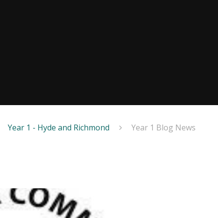
Year 1 - Hyde and Richmond
Year 1 Blog News