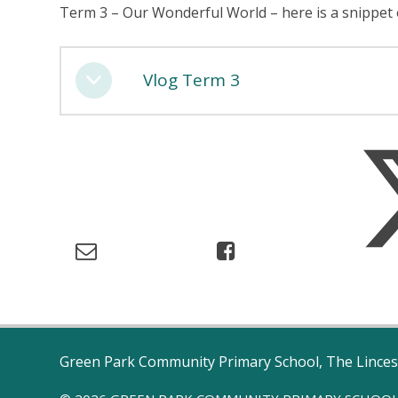
Term 3 – Our Wonderful World – here is a snippet
Vlog Term 3
Green Park Community Primary School, The Linces