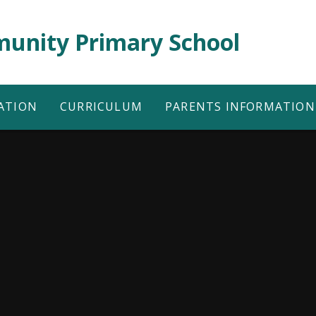
unity Primary School
ATION
CURRICULUM
PARENTS INFORMATION