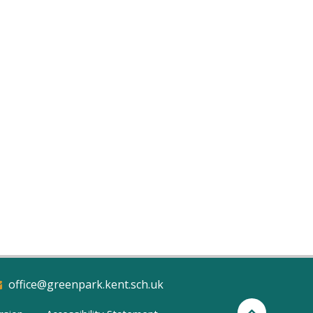
office@greenpark.kent.sch.uk