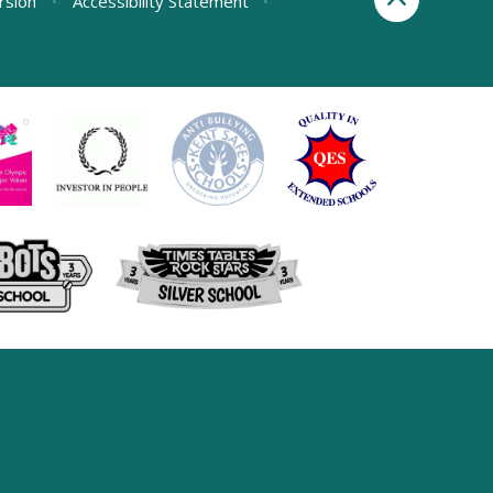
ersion
•
Accessibility Statement
•