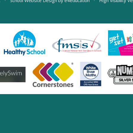
L
•
School Website Design by
e4education
•
High Visibility V