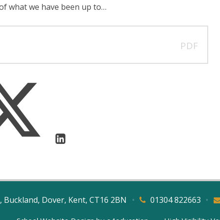
 of what we have been up to…
PDF
, Buckland, Dover, Kent, CT16 2BN
•
01304 822663
•