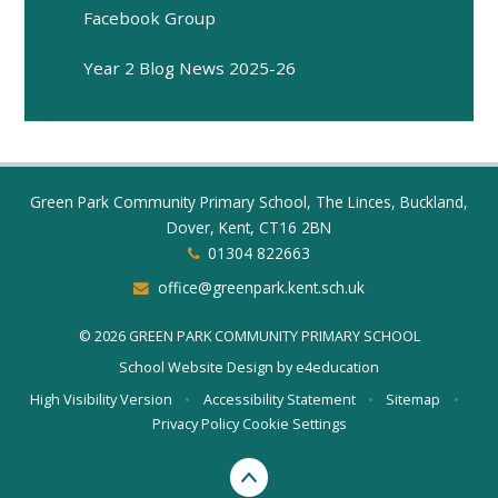
Facebook Group
Year 2 Blog News 2025-26
Green Park Community Primary School, The Linces, Buckland,
Dover, Kent, CT16 2BN
01304 822663
office@greenpark.kent.sch.uk
© 2026 GREEN PARK COMMUNITY PRIMARY SCHOOL
School Website Design by
e4education
High Visibility Version
•
Accessibility Statement
•
Sitemap
•
Privacy Policy
Cookie Settings