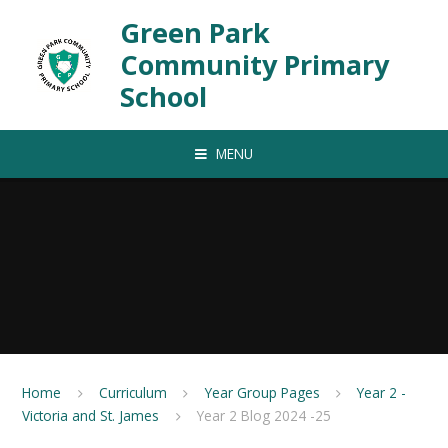
Skip to content ↓
Green Park
Community Primary
School
MENU
Home
Curriculum
Year Group Pages
Year 2 -
Victoria and St. James
Year 2 Blog 2024 -25