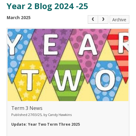
Year 2 Blog 2024 -25
March 2025
Archive
Term 3 News
Published 27/03/25, by Candy Hawkins
Update: Year Two Term Three 2025