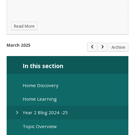
Read More
March 2025
Archive
In this section
Home Discovery
Home Learning
Year 2 Blog 2024 -25
Topic Overview