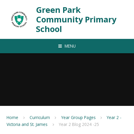
Skip to content ↓
Green Park
Community Primary
School
MENU
Home
Curriculum
Year Group Pages
Year 2 -
Victoria and St. James
Year 2 Blog 2024 -25