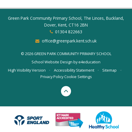
Green Park Community Primary School, The Linces, Buckland,
Dover, Kent, CT16 2BN
01304 822663
office@greenpark.kent.sch.uk
© 2026 GREEN PARK COMMUNITY PRIMARY SCHOOL
School Website Design by
e4education
High Visibility Version
•
Accessibility Statement
•
Sitemap
•
Privacy Policy
Cookie Settings