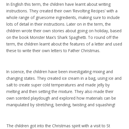
In English this term, the children have learnt about writing
instructions. They created their own ‘Revolting Recipes’ with a
whole range of gruesome ingredients, making sure to include
lots of detail in their instructions. Later on in the term, the
children wrote their own stories about going on holiday, based
on the book Monster Max’s Shark Spaghetti. To round off the
term, the children learnt about the features of a letter and used
these to write their own letters to Father Christmas.
In science, the children have been investigating mixing and
changing states. They created ice cream in a bag, using ice and
salt to create super cold temperatures and made jelly by
melting and then setting the mixture. They also made their
own scented playdough and explored how materials can be
manipulated by stretching, bending, twisting and squashing!
The children got into the Christmas spirit with a visit to St