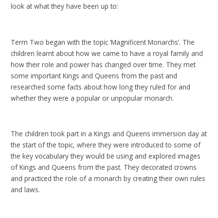
look at what they have been up to:
Term Two began with the topic ‘Magnificent Monarchs’. The
children learnt about how we came to have a royal family and
how their role and power has changed over time. They met
some important Kings and Queens from the past and
researched some facts about how long they ruled for and
whether they were a popular or unpopular monarch.
The children took part in a Kings and Queens immersion day at
the start of the topic, where they were introduced to some of
the key vocabulary they would be using and explored images
of Kings and Queens from the past. They decorated crowns
and practiced the role of a monarch by creating their own rules
and laws.