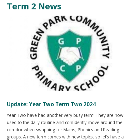
Term 2 News
Update: Year Two Term Two 2024
Year Two have had another very busy term! They are now
used to the daily routine and confidently move around the
corridor when swapping for Maths, Phonics and Reading
groups. A new term comes with new topics, so let’s have a