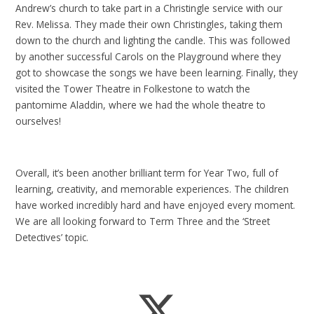
Andrew’s church to take part in a Christingle service with our
Rev. Melissa. They made their own Christingles, taking them
down to the church and lighting the candle. This was followed
by another successful Carols on the Playground where they
got to showcase the songs we have been learning. Finally, they
visited the Tower Theatre in Folkestone to watch the
pantomime Aladdin, where we had the whole theatre to
ourselves!
Overall, it’s been another brilliant term for Year Two, full of
learning, creativity, and memorable experiences. The children
have worked incredibly hard and have enjoyed every moment.
We are all looking forward to Term Three and the ‘Street
Detectives’ topic.