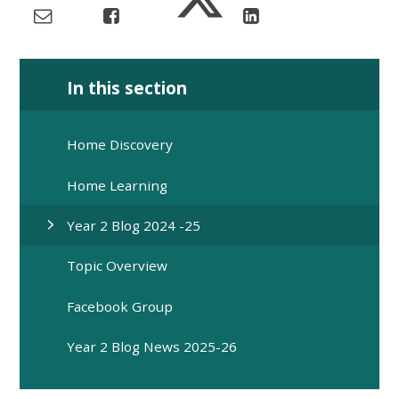
In this section
Home Discovery
Home Learning
Year 2 Blog 2024 -25
Topic Overview
Facebook Group
Year 2 Blog News 2025-26