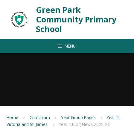
Skip to content ↓
Green Park
Community Primary
School
MENU
Home
Curriculum
Year Group Pages
Year 2 -
Victoria and St. James
Year 2 Blog News 2025-26