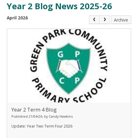
Year 2 Blog News 2025-26
April 2026
Archive
Year 2 Term 4 Blog
Published 21/04/26, by Candy Hawkins
Update: Year Two Term Four 2026