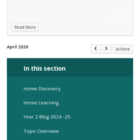
Read More
April 2026
Archive
In this section
Home Discovery
Home Learning
Year 2 Blog 2024 -25
Topic Overview