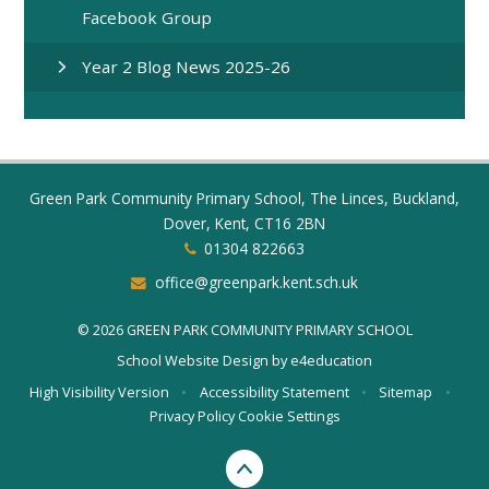
Facebook Group
Year 2 Blog News 2025-26
Green Park Community Primary School, The Linces, Buckland,
Dover, Kent, CT16 2BN
01304 822663
office@greenpark.kent.sch.uk
© 2026 GREEN PARK COMMUNITY PRIMARY SCHOOL
School Website Design by
e4education
High Visibility Version
•
Accessibility Statement
•
Sitemap
•
Privacy Policy
Cookie Settings