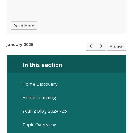
Read More
January 2026
Archive
In this section
Home Discovery
Home Learning
Year 2 Blog 2024 -25
Topic Overview