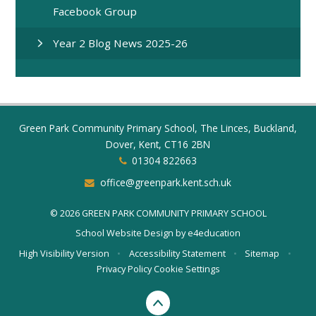
Facebook Group
Year 2 Blog News 2025-26
Green Park Community Primary School, The Linces, Buckland,
Dover, Kent, CT16 2BN
01304 822663
office@greenpark.kent.sch.uk
© 2026 GREEN PARK COMMUNITY PRIMARY SCHOOL
School Website Design by
e4education
High Visibility Version
•
Accessibility Statement
•
Sitemap
•
Privacy Policy
Cookie Settings