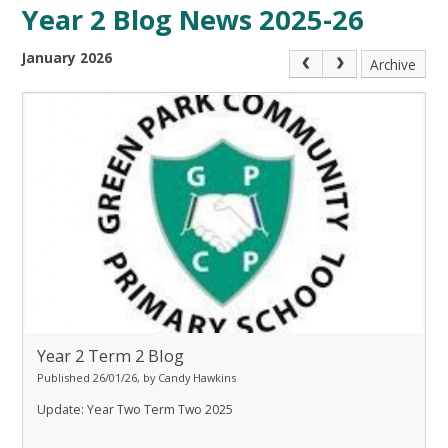
Year 2 Blog News 2025-26
January 2026
Archive
Year 2 Term 2 Blog
Published 26/01/26, by Candy Hawkins
Update: Year Two Term Two 2025