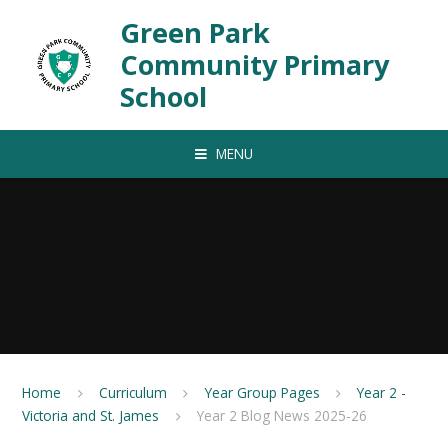
Skip to content ↓
Green Park
Community Primary
School
MENU
Home
Curriculum
Year Group Pages
Year 2 -
Victoria and St. James
Year 2 Blog News 2025-26