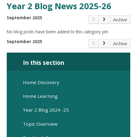
Year 2 Blog News 2025-26
September 2025
Archive
No blog posts have been added to this category yet.
September 2025
Archive
In this section
Home Discovery
Home Learning
Year 2 Blog 2024 -25
Topic Overview