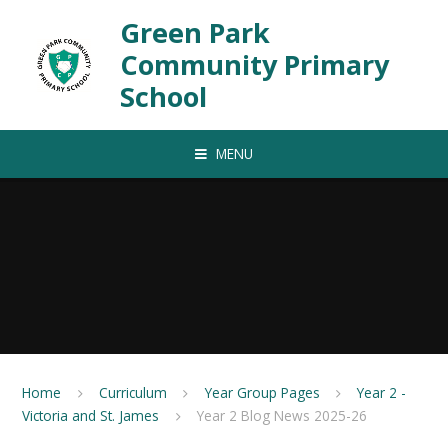
Skip to content ↓
Green Park
Community Primary
School
MENU
Home
Curriculum
Year Group Pages
Year 2 -
Victoria and St. James
Year 2 Blog News 2025-26