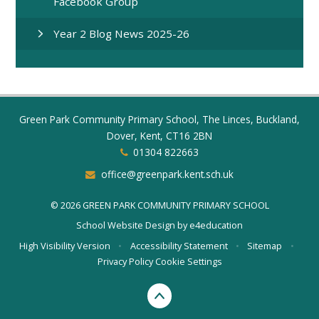
Facebook Group
Year 2 Blog News 2025-26
Green Park Community Primary School, The Linces, Buckland,
Dover, Kent, CT16 2BN
01304 822663
office@greenpark.kent.sch.uk
© 2026 GREEN PARK COMMUNITY PRIMARY SCHOOL
School Website Design by
e4education
High Visibility Version
•
Accessibility Statement
•
Sitemap
•
Privacy Policy
Cookie Settings