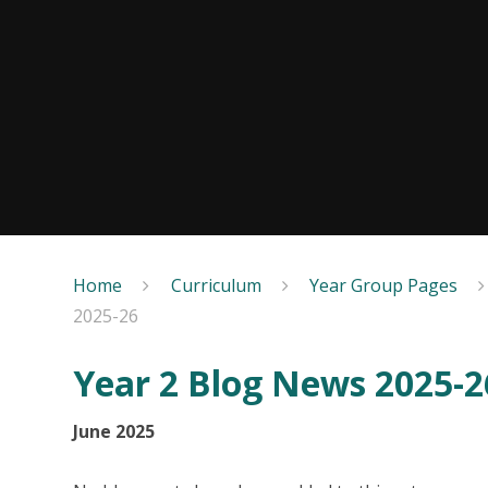
Home
Curriculum
Year Group Pages
2025-26
Year 2 Blog News 2025-2
June 2025