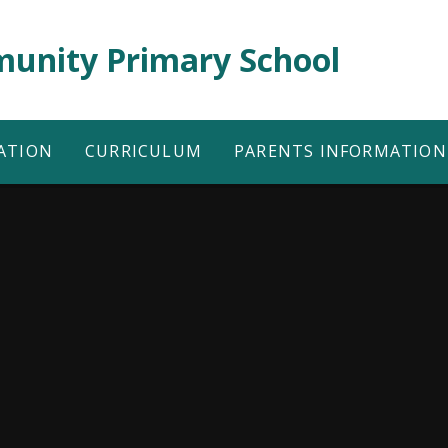
unity Primary School
ATION
CURRICULUM
PARENTS INFORMATION