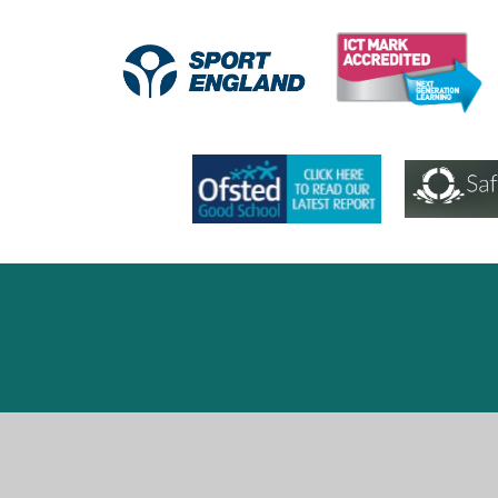
Cookie Policy
This site uses cookies to store information on your computer.
Cl