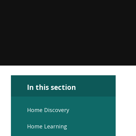
In this section
Home Discovery
Home Learning