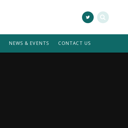
NEWS & EVENTS
CONTACT US