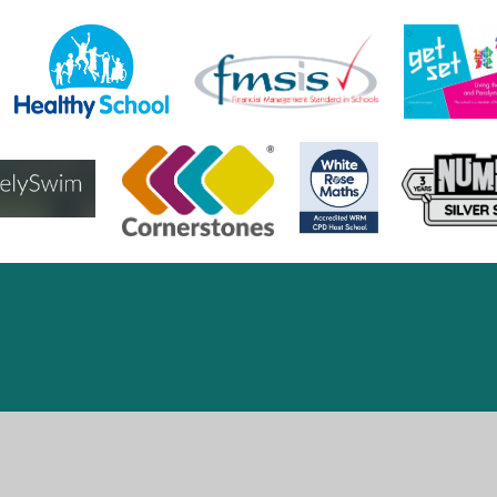
ick here for more information