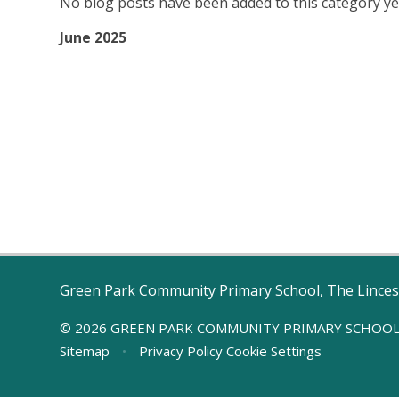
No blog posts have been added to this category ye
June 2025
Green Park Community Primary School, The Linces
© 2026 GREEN PARK COMMUNITY PRIMARY SCHOO
Sitemap
•
Privacy Policy
Cookie Settings