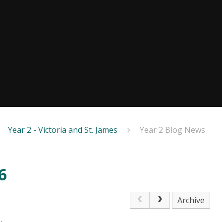
Year 2 - Victoria and St. James
Year 2 Blog News
6
Archive