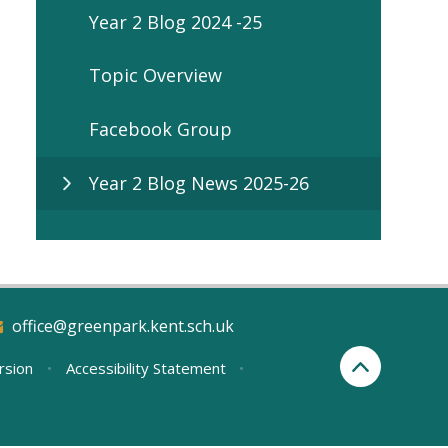
Year 2 Blog 2024 -25
Topic Overview
Facebook Group
Year 2 Blog News 2025-26
office@greenpark.kent.sch.uk
ersion
•
Accessibility Statement
•