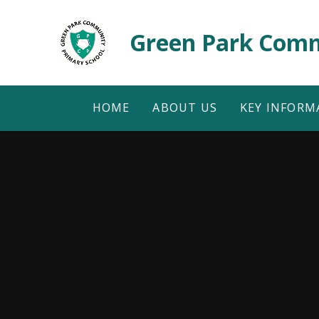
Skip to content ↓
Green Park Comm
HOME
ABOUT US
KEY INFORM