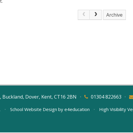
t.
Archive
, Buckland, Dover, Kent, CT16 2BN
•
01304 822663
•
L
•
School Website Design by
e4education
•
High Visibility V