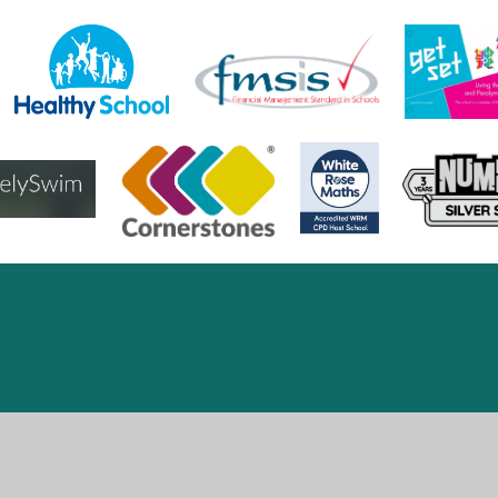
ick here for more information