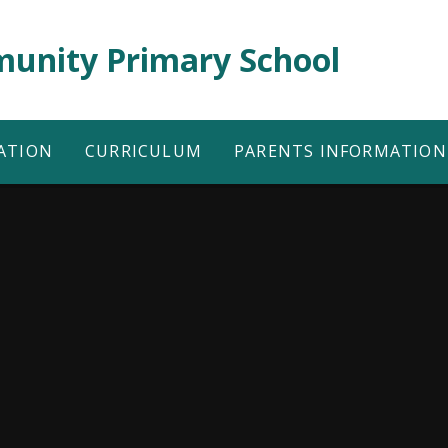
unity Primary School
ATION
CURRICULUM
PARENTS INFORMATION