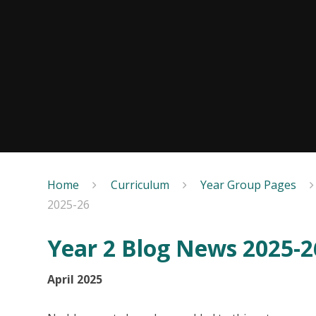
Home
Curriculum
Year Group Pages
2025-26
Year 2 Blog News 2025-2
April 2025