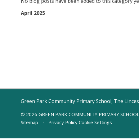
No blog posts have been added to this category ye
April 2025
Green Park Community Primary School, The Linces
© 2026 GREEN PARK COMMUNITY PRIMARY SCHOO
Sitemap
•
Privacy Policy
Cookie Settings