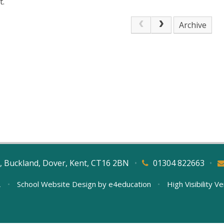
t.
Archive
, Buckland, Dover, Kent, CT16 2BN
•
01304 822663
•
L
•
School Website Design by
e4education
•
High Visibility V