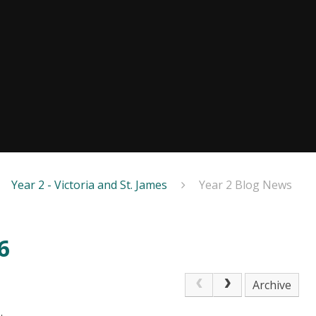
Year 2 - Victoria and St. James
Year 2 Blog News
6
Archive