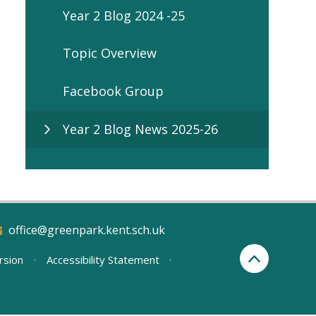
Year 2 Blog 2024 -25
Topic Overview
Facebook Group
Year 2 Blog News 2025-26
office@greenpark.kent.sch.uk
ersion
•
Accessibility Statement
•