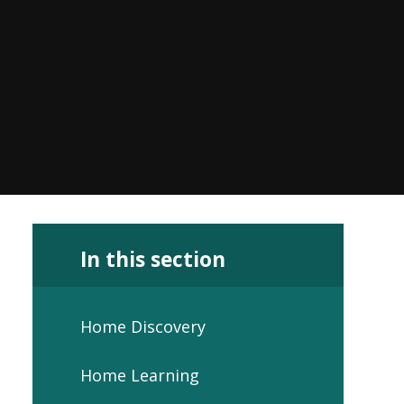
In this section
Home Discovery
Home Learning