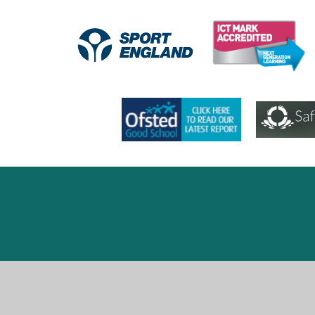
Cookie Policy
This site uses cookies to store information on your computer.
Cl