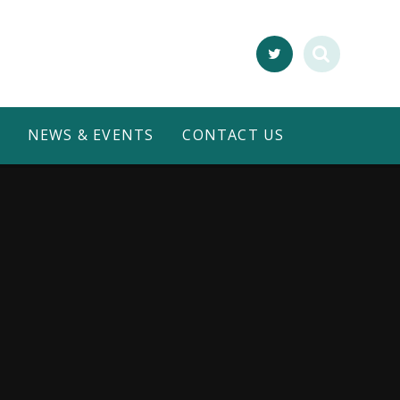
NEWS & EVENTS
CONTACT US