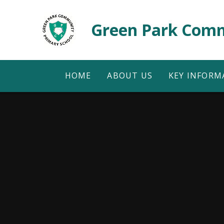
Skip to content ↓
Green Park Comm
HOME
ABOUT US
KEY INFORM