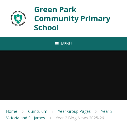
Skip to content ↓
Green Park
Community Primary
School
MENU
Home
Curriculum
Year Group Pages
Year 2 -
Victoria and St. James
Year 2 Blog News 2025-26