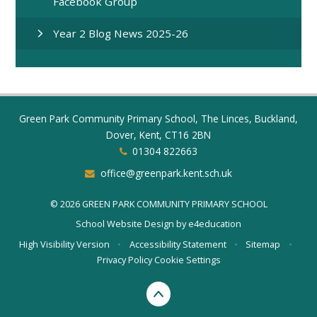
Facebook Group
Year 2 Blog News 2025-26
Green Park Community Primary School, The Linces, Buckland,
Dover, Kent, CT16 2BN
01304 822663
office@greenpark.kent.sch.uk
© 2026 GREEN PARK COMMUNITY PRIMARY SCHOOL
School Website Design by
e4education
High Visibility Version
•
Accessibility Statement
•
Sitemap
•
Privacy Policy
Cookie Settings