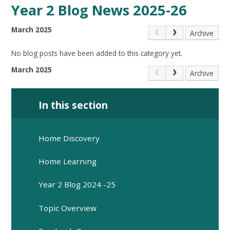
Year 2 Blog News 2025-26
March 2025
Archive
No blog posts have been added to this category yet.
March 2025
Archive
In this section
Home Discovery
Home Learning
Year 2 Blog 2024 -25
Topic Overview