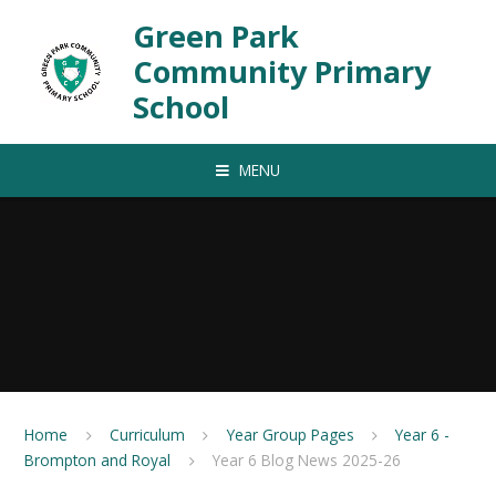
Skip to content ↓
Green Park
Community Primary
School
MENU
Home
Curriculum
Year Group Pages
Year 6 -
Brompton and Royal
Year 6 Blog News 2025-26