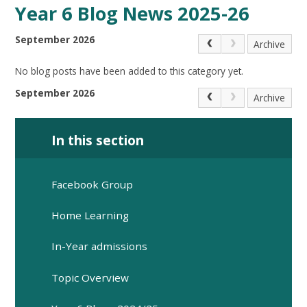
Year 6 Blog News 2025-26
September 2026
Archive
No blog posts have been added to this category yet.
September 2026
Archive
In this section
Facebook Group
Home Learning
In-Year admissions
Topic Overview