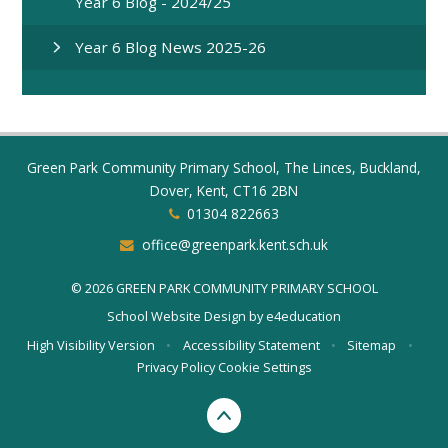
Year 6 Blog - 2024/25
Year 6 Blog News 2025-26
Green Park Community Primary School, The Linces, Buckland,
Dover, Kent, CT16 2BN
01304 822663
office@greenpark.kent.sch.uk
© 2026 GREEN PARK COMMUNITY PRIMARY SCHOOL
School Website Design by
e4education
High Visibility Version
•
Accessibility Statement
•
Sitemap
•
Privacy Policy
Cookie Settings