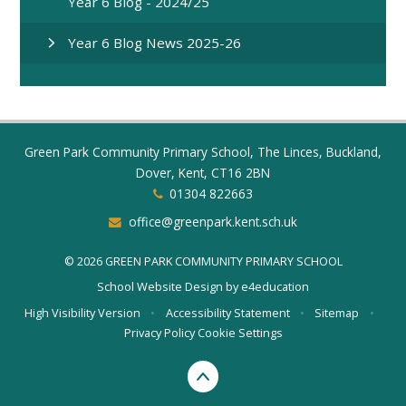
Year 6 Blog - 2024/25
Year 6 Blog News 2025-26
Green Park Community Primary School, The Linces, Buckland,
Dover, Kent, CT16 2BN
01304 822663
office@greenpark.kent.sch.uk
© 2026 GREEN PARK COMMUNITY PRIMARY SCHOOL
School Website Design by
e4education
High Visibility Version
•
Accessibility Statement
•
Sitemap
•
Privacy Policy
Cookie Settings