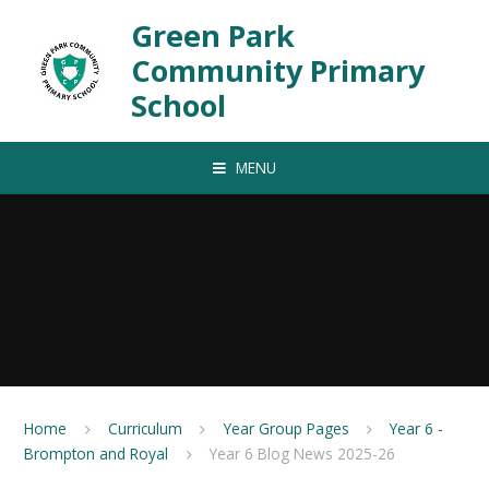
Skip to content ↓
Green Park
Community Primary
School
MENU
Home
Curriculum
Year Group Pages
Year 6 -
Brompton and Royal
Year 6 Blog News 2025-26