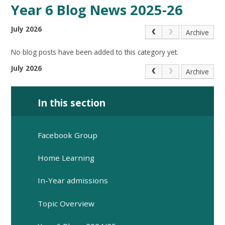
Year 6 Blog News 2025-26
July 2026
Archive
No blog posts have been added to this category yet.
July 2026
Archive
In this section
Facebook Group
Home Learning
In-Year admissions
Topic Overview