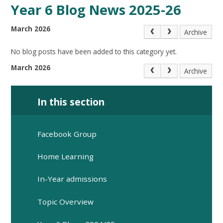
Year 6 Blog News 2025-26
March 2026
Archive
No blog posts have been added to this category yet.
March 2026
Archive
In this section
Facebook Group
Home Learning
In-Year admissions
Topic Overview