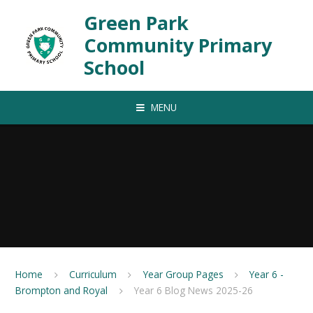
Skip to content ↓
Green Park
Community Primary
School
MENU
Home
Curriculum
Year Group Pages
Year 6 -
Brompton and Royal
Year 6 Blog News 2025-26