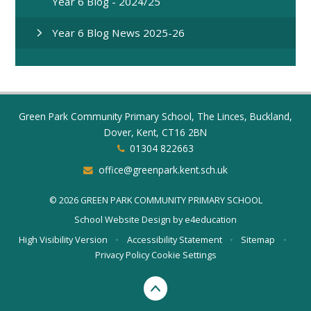
Year 6 Blog - 2024/25
Year 6 Blog News 2025-26
Green Park Community Primary School, The Linces, Buckland,
Dover, Kent, CT16 2BN
01304 822663
office@greenpark.kent.sch.uk
© 2026 GREEN PARK COMMUNITY PRIMARY SCHOOL
School Website Design by
e4education
High Visibility Version
•
Accessibility Statement
•
Sitemap
•
Privacy Policy
Cookie Settings