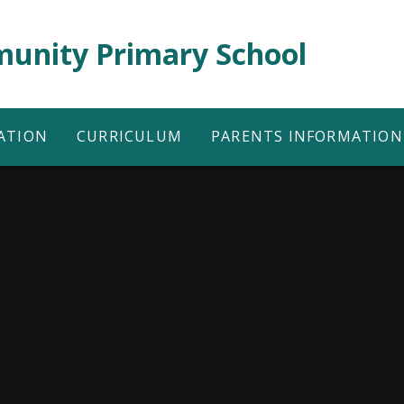
unity Primary School
ATION
CURRICULUM
PARENTS INFORMATION