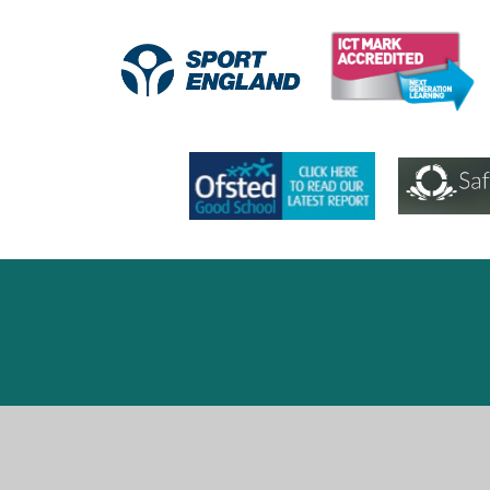
Cookie Policy
This site uses cookies to store information on your computer.
Cl