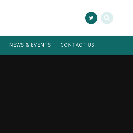
NEWS & EVENTS
CONTACT US