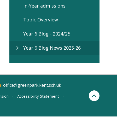
In-Year admissions
Topic Overview
Year 6 Blog - 2024/25
Year 6 Blog News 2025-26
office@greenpark.kent.sch.uk
ersion
•
Accessibility Statement
•