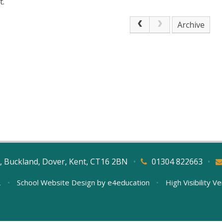
t.
Archive
, Buckland, Dover, Kent, CT16 2BN
•
01304 822663
•
L
•
School Website Design by
e4education
•
High Visibility V