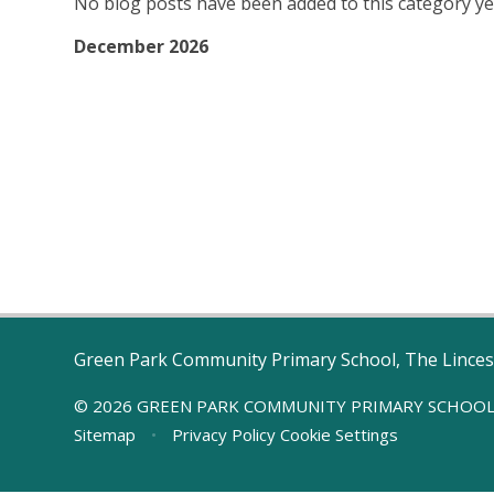
No blog posts have been added to this category ye
December 2026
Green Park Community Primary School, The Linces
© 2026 GREEN PARK COMMUNITY PRIMARY SCHOO
Sitemap
•
Privacy Policy
Cookie Settings