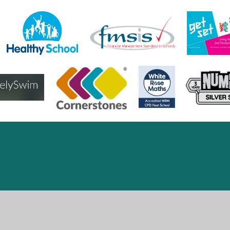
ick here for more information