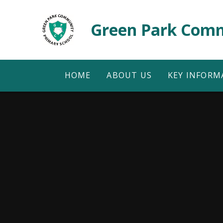
Skip to content ↓
Green Park Comm
HOME
ABOUT US
KEY INFORM