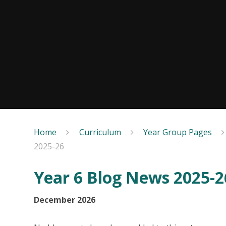
Home
Curriculum
Year Group Pages
2025-26
Year 6 Blog News 2025-2
December 2026