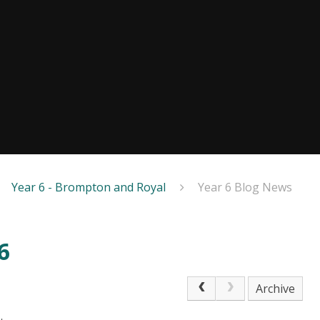
Year 6 - Brompton and Royal
Year 6 Blog News
6
Archive