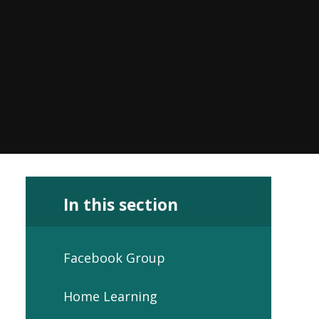
In this section
Facebook Group
Home Learning