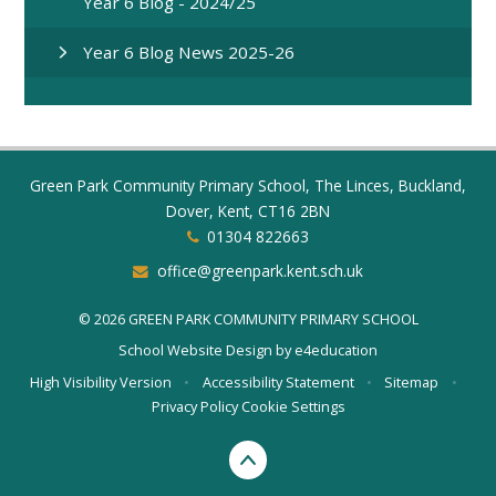
Year 6 Blog - 2024/25
Year 6 Blog News 2025-26
Green Park Community Primary School, The Linces, Buckland,
Dover, Kent, CT16 2BN
01304 822663
office@greenpark.kent.sch.uk
© 2026 GREEN PARK COMMUNITY PRIMARY SCHOOL
School Website Design by
e4education
High Visibility Version
•
Accessibility Statement
•
Sitemap
•
Privacy Policy
Cookie Settings