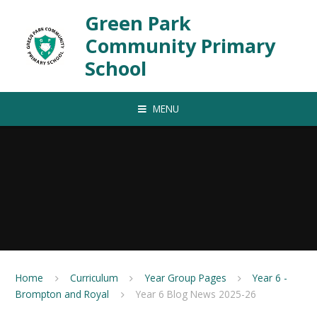
Skip to content ↓
Green Park
Community Primary
School
MENU
Home
Curriculum
Year Group Pages
Year 6 -
Brompton and Royal
Year 6 Blog News 2025-26