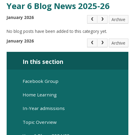
Year 6 Blog News 2025-26
January 2026
Archive
No blog posts have been added to this category yet.
January 2026
Archive
In this section
Facebook Group
Home Learning
In-Year admissions
Topic Overview