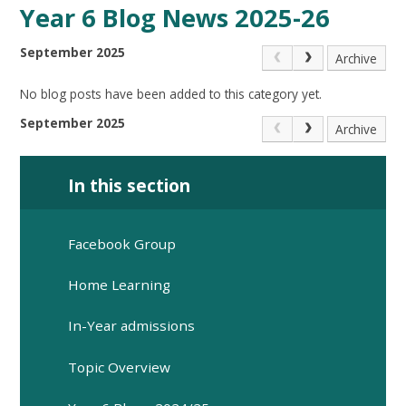
Year 6 Blog News 2025-26
September 2025
Archive
No blog posts have been added to this category yet.
September 2025
Archive
In this section
Facebook Group
Home Learning
In-Year admissions
Topic Overview