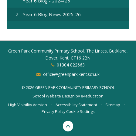
Year 6 Blog - 2024/25
Year 6 Blog News 2025-26
Green Park Community Primary School, The Linces, Buckland,
Dover, Kent, CT16 2BN
01304 822663
office@greenpark.kent.sch.uk
© 2026 GREEN PARK COMMUNITY PRIMARY SCHOOL
School Website Design by
e4education
High Visibility Version
•
Accessibility Statement
•
Sitemap
•
Privacy Policy
Cookie Settings