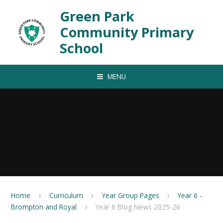
Skip to content ↓
Green Park
Community Primary
School
MENU
Home
Curriculum
Year Group Pages
Year 6 -
Brompton and Royal
Year 6 Blog News 2025-26