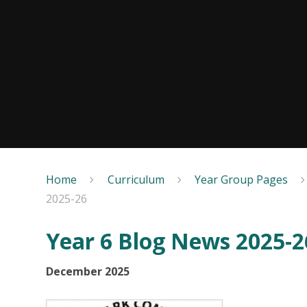
Home
Curriculum
Year Group Pages
2025-26
Year 6 Blog News 2025-2
December 2025