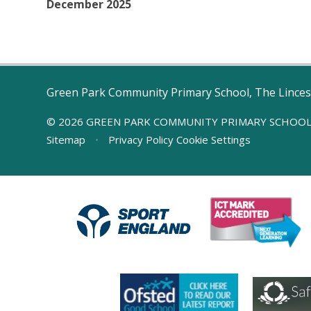
December 2025
Green Park Community Primary School, The Linces
© 2026 GREEN PARK COMMUNITY PRIMARY SCHOO
Sitemap
•
Privacy Policy
Cookie Settings