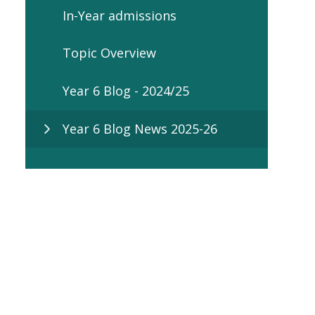
In-Year admissions
Topic Overview
Year 6 Blog - 2024/25
Year 6 Blog News 2025-26