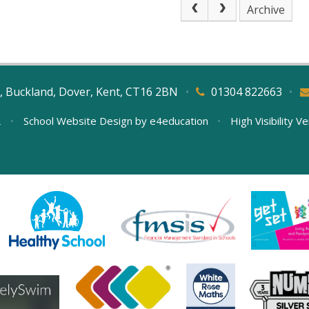
Archive
, Buckland, Dover, Kent, CT16 2BN
•
01304 822663
•
L
•
School Website Design by
e4education
•
High Visibility V