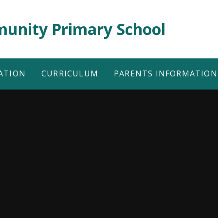
unity Primary School
ATION
CURRICULUM
PARENTS INFORMATION