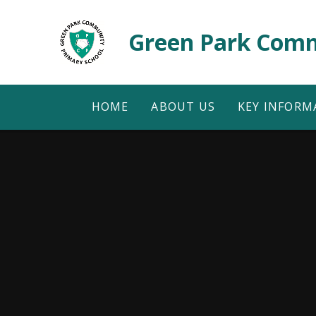
Skip to content ↓
Green Park Comm
HOME
ABOUT US
KEY INFORM