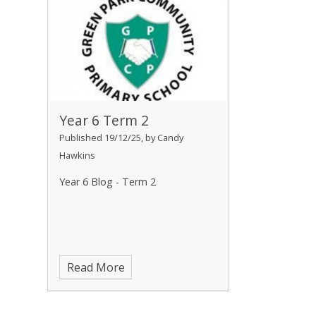
Year 6 Term 2
Published 19/12/25, by Candy
Hawkins
Year 6 Blog - Term 2
Read More