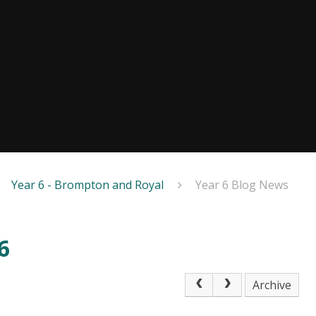
Year 6 - Brompton and Royal
Year 6 Blog News
6
Archive