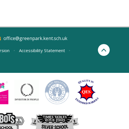
office@greenpark.kent.sch.uk
ersion
•
Accessibility Statement
•