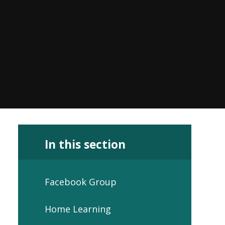
In this section
Facebook Group
Home Learning