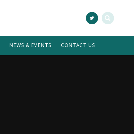
NEWS & EVENTS
CONTACT US