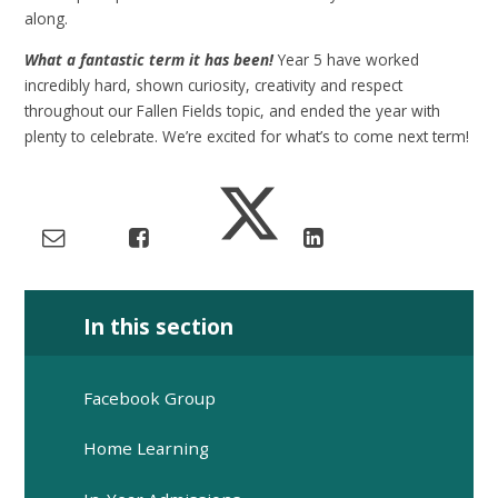
along.
What a fantastic term it has been!
Year 5 have worked
incredibly hard, shown curiosity, creativity and respect
throughout our Fallen Fields topic, and ended the year with
plenty to celebrate. We’re excited for what’s to come next term!
In this section
Facebook Group
Home Learning