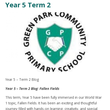
Year 5 Term 2
Year 5 – Term 2 Blog
Year 5 – Term 2 Blog: Fallen Fields
This term, Year 5 have been fully immersed in our World War
1 topic, Fallen Fields. It has been an exciting and thoughtful
journey filled with hands-on learning, creativity, and special