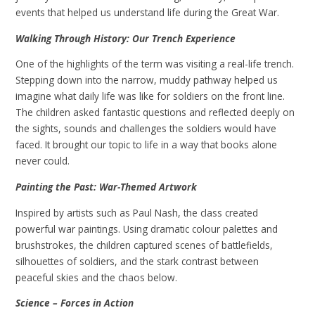
events that helped us understand life during the Great War.
Walking Through History: Our Trench Experience
One of the highlights of the term was visiting a real-life trench.
Stepping down into the narrow, muddy pathway helped us
imagine what daily life was like for soldiers on the front line.
The children asked fantastic questions and reflected deeply on
the sights, sounds and challenges the soldiers would have
faced. It brought our topic to life in a way that books alone
never could.
Painting the Past: War-Themed Artwork
Inspired by artists such as Paul Nash, the class created
powerful war paintings. Using dramatic colour palettes and
brushstrokes, the children captured scenes of battlefields,
silhouettes of soldiers, and the stark contrast between
peaceful skies and the chaos below.
Science – Forces in Action