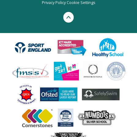
Privacy Policy
Cookie Settings