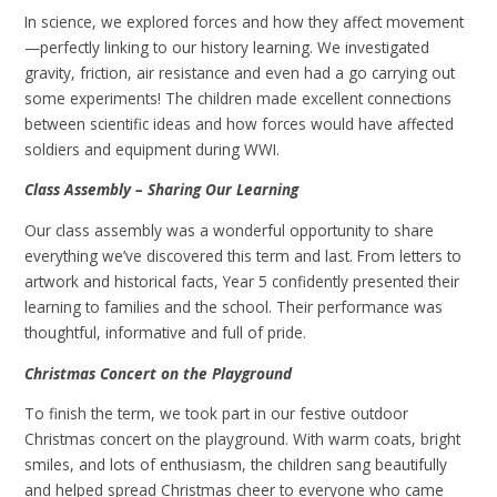
In science, we explored forces and how they affect movement
—perfectly linking to our history learning. We investigated
gravity, friction, air resistance and even had a go carrying out
some experiments! The children made excellent connections
between scientific ideas and how forces would have affected
soldiers and equipment during WWI.
Class Assembly – Sharing Our Learning
Our class assembly was a wonderful opportunity to share
everything we’ve discovered this term and last. From letters to
artwork and historical facts, Year 5 confidently presented their
learning to families and the school. Their performance was
thoughtful, informative and full of pride.
Christmas Concert on the Playground
To finish the term, we took part in our festive outdoor
Christmas concert on the playground. With warm coats, bright
smiles, and lots of enthusiasm, the children sang beautifully
and helped spread Christmas cheer to everyone who came