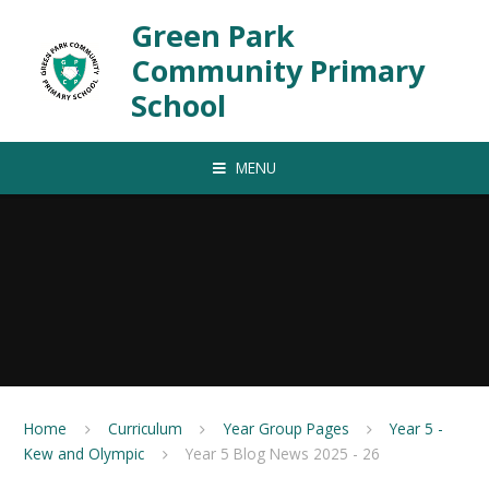
Skip to content ↓
Green Park
Community Primary
School
MENU
Home
Curriculum
Year Group Pages
Year 5 -
Kew and Olympic
Year 5 Blog News 2025 - 26