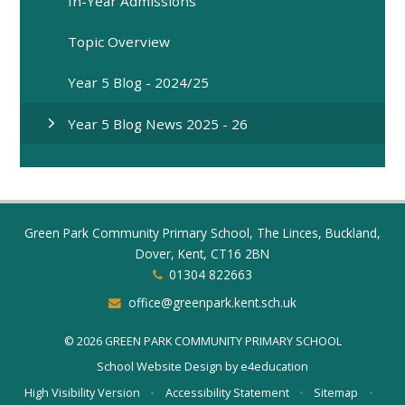
In-Year Admissions
Topic Overview
Year 5 Blog - 2024/25
Year 5 Blog News 2025 - 26
Green Park Community Primary School, The Linces, Buckland,
Dover, Kent, CT16 2BN
01304 822663
office@greenpark.kent.sch.uk
© 2026 GREEN PARK COMMUNITY PRIMARY SCHOOL
School Website Design by
e4education
High Visibility Version
•
Accessibility Statement
•
Sitemap
•